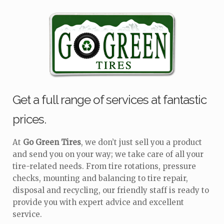
Get a full range of services at fantastic
prices.
At
Go Green Tires
, we don’t just sell you a product
and send you on your way; we take care of all your
tire-related needs. From tire rotations, pressure
checks, mounting and balancing to tire repair,
disposal and recycling, our friendly staff is ready to
provide you with expert advice and excellent
service.