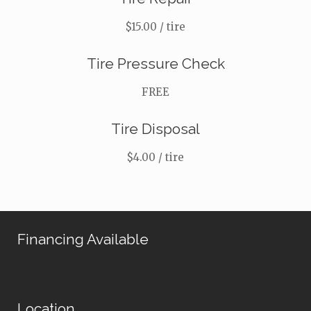
$15.00 / tire
Tire Pressure Check
FREE
Tire Disposal
$4.00 / tire
Financing Available
Location