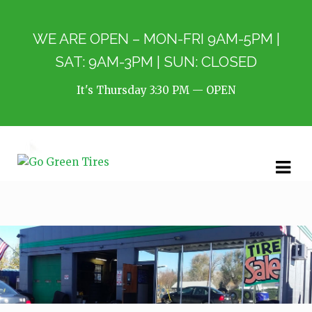
WE ARE OPEN – MON-FRI 9AM-5PM |
SAT: 9AM-3PM | SUN: CLOSED
It's
Thursday
3:30 PM
—
OPEN
Skip
Skip
to
to
navigation
content
Our Services