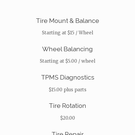
Tire Mount & Balance
Starting at $15 / Wheel
Wheel Balancing
Starting at $5.00 / wheel
TPMS Diagnostics
$15.00 plus parts
Tire Rotation
$20.00
Tire Repair