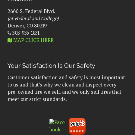
2660 S. Federal Blvd.
(at Federal and College)
Denver, CO 80219
303-935-1831
MAP CLICK HERE
Your Satisfaction Is Our Safety
Customer satisfaction and safety is most important
to us and that’s why we clean and inspect every
pre-owned tire we sell, and we only sell tires that
meet our strict standards.